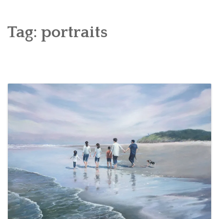
WELCOME TO A BRUSH WITH PAINT!
FUN ART
Tag:
portraits
FINE ART