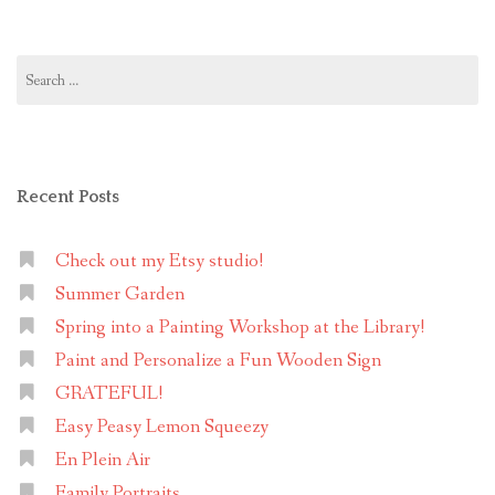
Search
for:
Recent Posts
Check out my Etsy studio!
Summer Garden
Spring into a Painting Workshop at the Library!
Paint and Personalize a Fun Wooden Sign
GRATEFUL!
Easy Peasy Lemon Squeezy
En Plein Air
Family Portraits