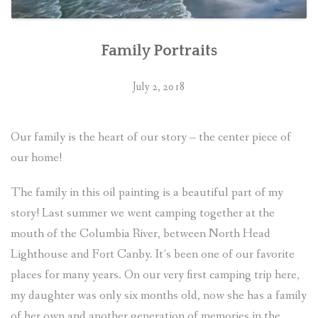
Family Portraits
July 2, 2018
Our family is the heart of our story – the center piece of
our home!
The family in this oil painting is a beautiful part of my
story! Last summer we went camping together at the
mouth of the Columbia River, between North Head
Lighthouse and Fort Canby. It’s been one of our favorite
places for many years. On our very first camping trip here,
my daughter was only six months old, now she has a family
of her own and another generation of memories in the