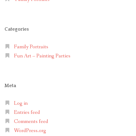
Categories
Family Portraits
Fun Art – Painting Parties
Meta
Log in
Entries feed
Comments feed
WordPress.org