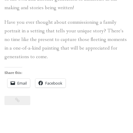
making and stories being written!
Have you ever thought about commissioning a family
portrait in a setting that tells your unique story? There’s
no time like the present to capture those fleeting moments
in a one-of-a-kind painting that will be appreciated for
generations to come.
Share this:
Email
Facebook