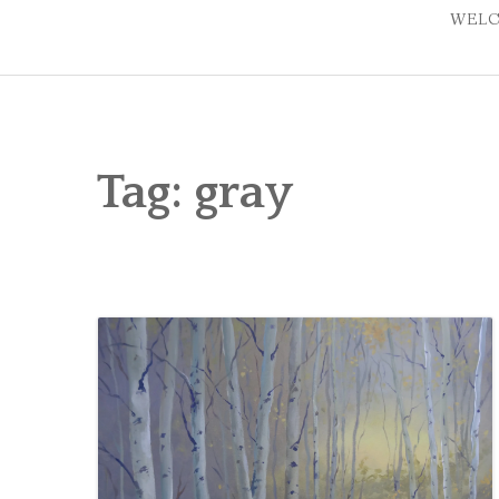
WELC
Tag:
gray