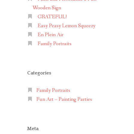
Wooden Sign
GRATEFUL!
Easy Peasy Lemon Squeezy
En Plein Air
Family Portraits
Categories
Family Portraits
Fun Art – Painting Parties
Meta