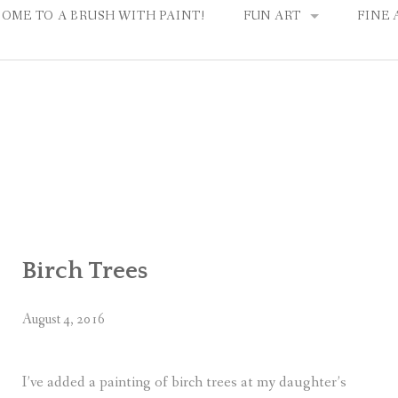
OME TO A BRUSH WITH PAINT!
FUN ART
FINE 
HOW IT WORKS
FAMIL
CHOOSE A PAINTING
PARTY IDEAS & PLANNI
Birch Trees
August 4, 2016
I’ve added a painting of birch trees at my daughter’s