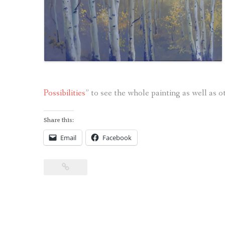
Possibilities
” to see the whole painting as well as ot
Share this:
Email
Facebook