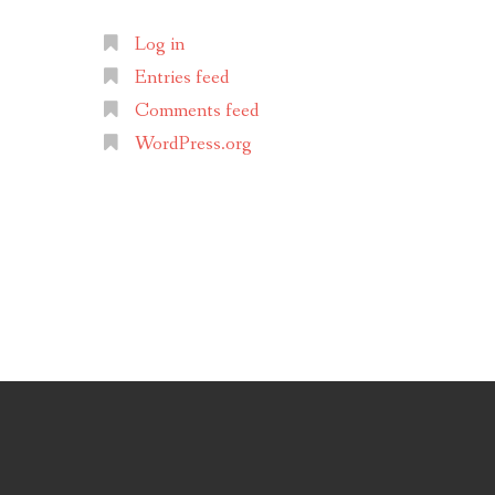
Log in
Entries feed
Comments feed
WordPress.org