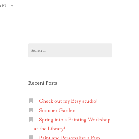
ART
Y PORTRAITS
Search
NG TIPS
for:
Recent Posts
Check out my Etsy studio!
Summer Garden
Spring into a Painting Workshop
at the Library!
Paint and Personalize a Fun