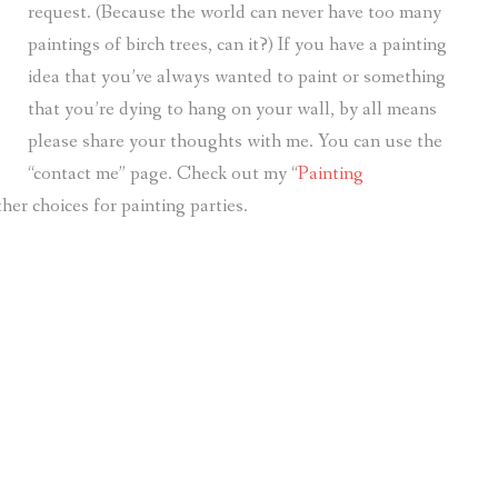
request. (Because the world can never have too many
paintings of birch trees, can it?) If you have a painting
idea that you’ve always wanted to paint or something
that you’re dying to hang on your wall, by all means
please share your thoughts with me. You can use the
“contact me” page. Check out my “
Painting
her choices for painting parties.